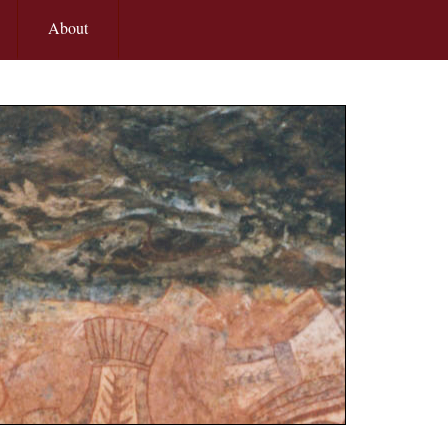
About