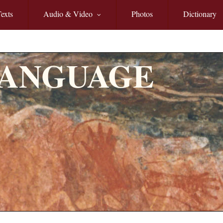
exts
Audio & Video
Photos
Dictionary
LANGUAGE