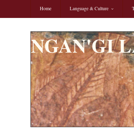
Skip to main content
Home
Language & Culture
T
NGAN'GI 