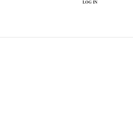
LOG IN