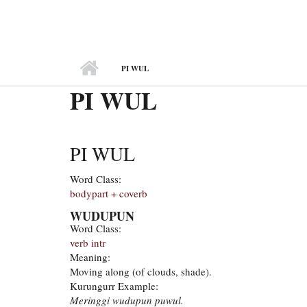
MAIN MENU
PI WUL
PI WUL
PI WUL
Word Class:
bodypart + coverb
WUDUPUN
Word Class:
verb intr
Meaning:
Moving along (of clouds, shade).
Kurungurr Example:
Meringgi wudupun puwul.