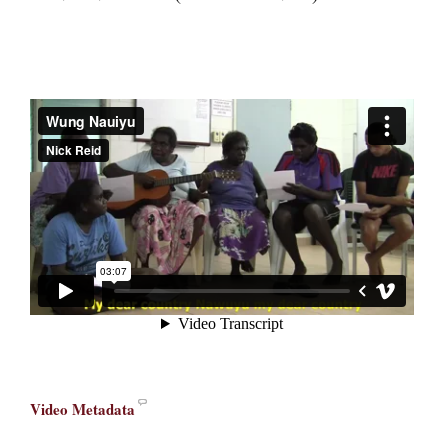
Video Metadata