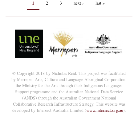
PAGES
1
2
3
next ›
last »
© Copyright 2018 by Nicholas Reid. This project was facilitated
by Merrepen Arts, Culture and Language Aboriginal Corporation,
the Ministry for the Arts through their Indigenous Languages
Support programme and the Australian National Data Service
(ANDS) through the Australian Government National
Collaborative Research Infrastructure Strategy. This website was
developed by Intersect Australia Limited (
www.intersect.org.au
).