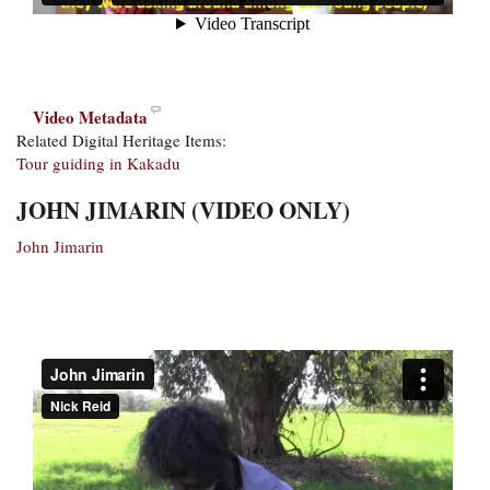
Video Metadata
Related Digital Heritage Items:
Tour guiding in Kakadu
JOHN JIMARIN (VIDEO ONLY)
John Jimarin