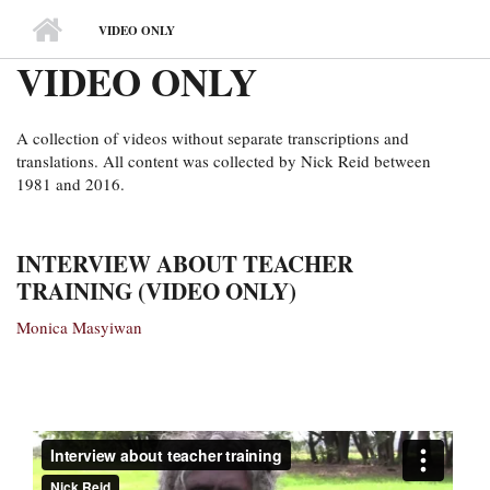
MAIN MENU
VIDEO ONLY
VIDEO ONLY
A collection of videos without separate transcriptions and
translations. All content was collected by Nick Reid between
1981 and 2016.
INTERVIEW ABOUT TEACHER
TRAINING (VIDEO ONLY)
Monica Masyiwan