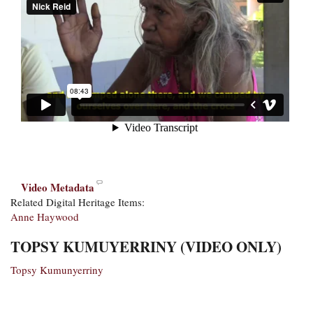
Video Metadata
Related Digital Heritage Items:
Anne Haywood
TOPSY KUMUYERRINY (VIDEO ONLY)
Topsy Kumunyerriny