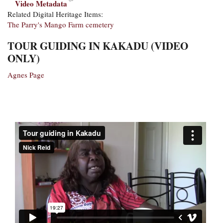
Video Metadata
Related Digital Heritage Items:
The Parry's Mango Farm cemetery
TOUR GUIDING IN KAKADU (VIDEO
ONLY)
Agnes Page