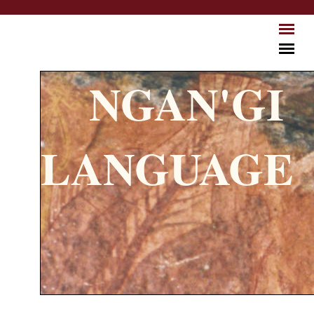
Skip to main content
NGAN'GI
LANGUAGE