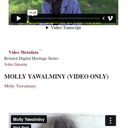
Video Metadata
Related Digital Heritage Items:
John Jimarin
MOLLY YAWALMINY (VIDEO ONLY)
Molly Yawalminy