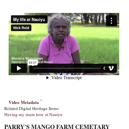
Video Metadata
Related Digital Heritage Items:
Having my mum here at Nauiyu
PARRY'S MANGO FARM CEMETARY