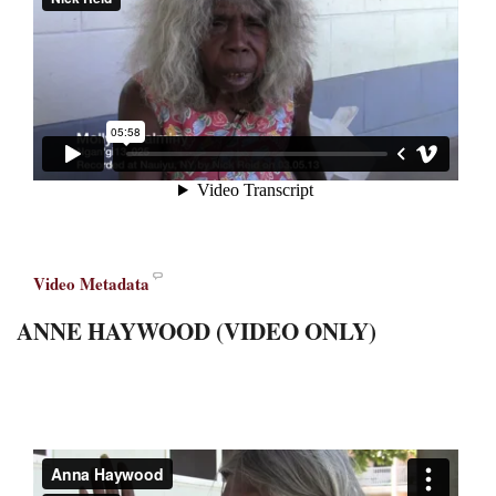
Video Metadata
ANNE HAYWOOD (VIDEO ONLY)