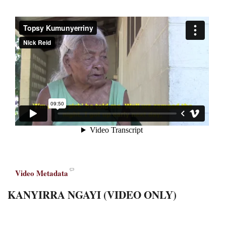
Video Metadata
KANYIRRA NGAYI (VIDEO ONLY)