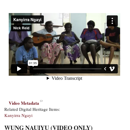
Video Metadata
Related Digital Heritage Items:
Kanyirra Ngayi
WUNG NAUIYU (VIDEO ONLY)