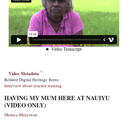
Video Metadata
Related Digital Heritage Items:
Interview about teacher training
HAVING MY MUM HERE AT NAUIYU
(VIDEO ONLY)
Monica Masyiwan