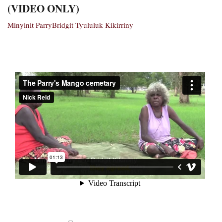
(VIDEO ONLY)
Minyinit Parry
Bridgit Tyululuk Kikirriny