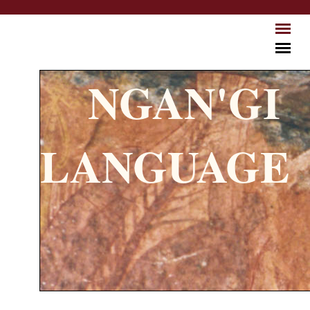
Skip to main content
NGAN'GI
LANGUAGE