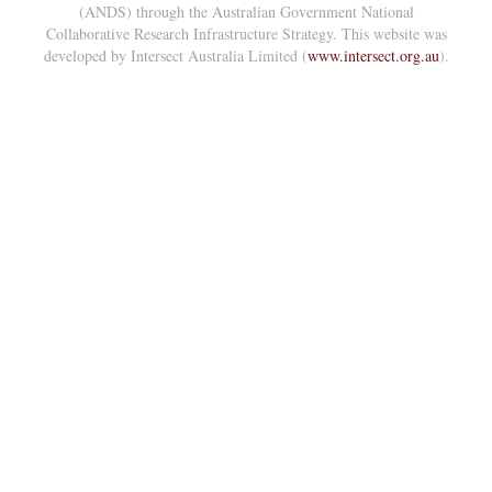
(ANDS) through the Australian Government National
Collaborative Research Infrastructure Strategy. This website was
developed by Intersect Australia Limited (
www.intersect.org.au
).