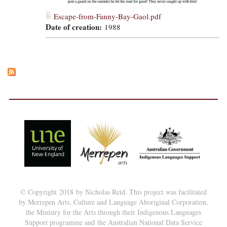
Escape-from-Fanny-Bay-Gaol.pdf
Date of creation:
1988
© Copyright 2018 by Nicholas Reid. This project was facilitated
by Merrepen Arts, Culture and Language Aboriginal Corporation,
the Ministry for the Arts through their Indigenous Languages
Support programme and the Australian National Data Service