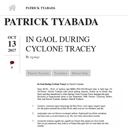
MAIN MENU
PATRICK TYABADA
PATRICK TYABADA
IN GAOL DURING
OCT
13
CYCLONE TRACEY
2017
By
ngangi
0
Patrick Tyabada
Tyimiliny
Robert Daly