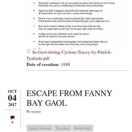
In-Gaol-during-Cyclone-Tracey-by-Patrick-
Tyabada.pdf
Date of creation:
1988
ESCAPE FROM FANNY
OCT
04
BAY GAOL
2017
By
ngangi
0
Patrick Tyabada
Tyimiliny
Robert Daly