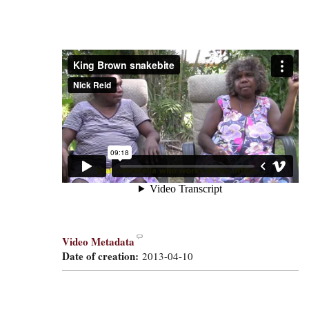
Video Metadata
Date of creation:
2013-04-10