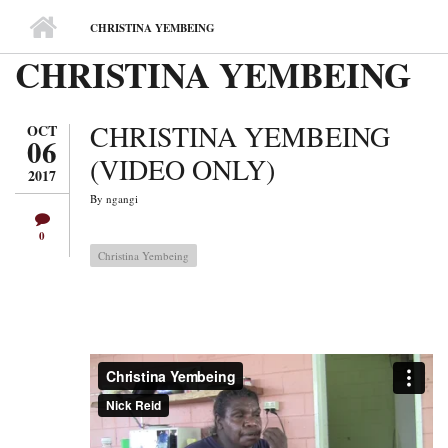
MAIN MENU
CHRISTINA YEMBEING
CHRISTINA YEMBEING
CHRISTINA YEMBEING
OCT
06
(VIDEO ONLY)
2017
By
ngangi
0
Christina Yembeing