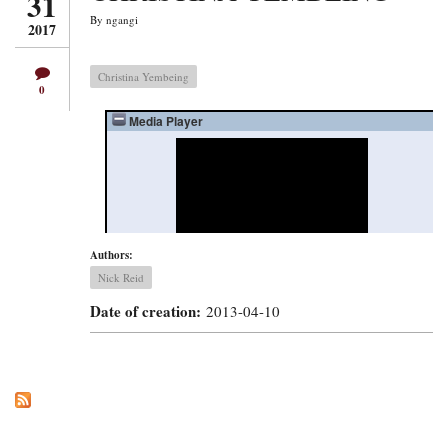
31
By
ngangi
2017
Christina Yembeing
0
Authors:
Nick Reid
Date of creation:
2013-04-10