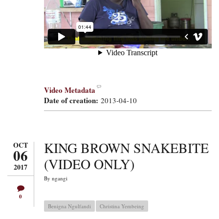
Video Metadata
Date of creation:
2013-04-10
KING BROWN SNAKEBITE
OCT
06
(VIDEO ONLY)
2017
By
ngangi
0
Benigna Ngulfandi
Christina Yembeing