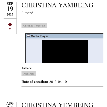
CHRISTINA YAMBEING
SEP
19
By
ngangi
2017
Christina Yembeing
0
Authors:
Nick Reid
Date of creation:
2013-04-10
CHRISTINA YEMBEING
AUG