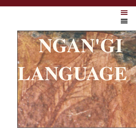
Skip to main content
NGAN'GI
LANGUAGE