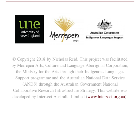
© Copyright 2018 by Nicholas Reid. This project was facilitated
by Merrepen Arts, Culture and Language Aboriginal Corporation,
the Ministry for the Arts through their Indigenous Languages
Support programme and the Australian National Data Service
(ANDS) through the Australian Government National
Collaborative Research Infrastructure Strategy. This website was
developed by Intersect Australia Limited (
www.intersect.org.au
).