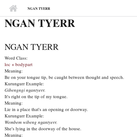
MAIN MENU
NGAN TYERR
NGAN TYERR
NGAN TYERR
Word Class:
loc + bodypart
Meaning:
Be on your tongue tip, be caught between thought and speech.
Kurungurr Example:
Gibengngi ngantyerr.
It's right on the tip of my tongue.
Meaning:
Lie in a place that's an opening or doorway.
Kurungurr Example:
Wembem wibeng ngantyerr.
She's lying in the doorway of the house.
Meaning: