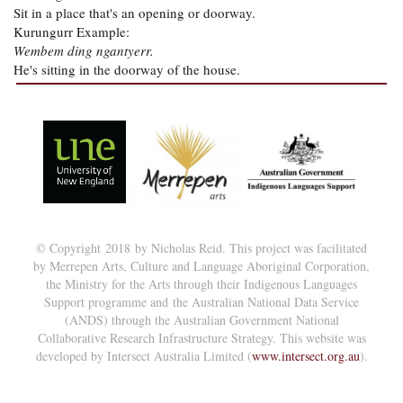
Sit in a place that's an opening or doorway.
Kurungurr Example:
Wembem ding ngantyerr.
He's sitting in the doorway of the house.
© Copyright 2018 by Nicholas Reid. This project was facilitated
by Merrepen Arts, Culture and Language Aboriginal Corporation,
the Ministry for the Arts through their Indigenous Languages
Support programme and the Australian National Data Service
(ANDS) through the Australian Government National
Collaborative Research Infrastructure Strategy. This website was
developed by Intersect Australia Limited (
www.intersect.org.au
).