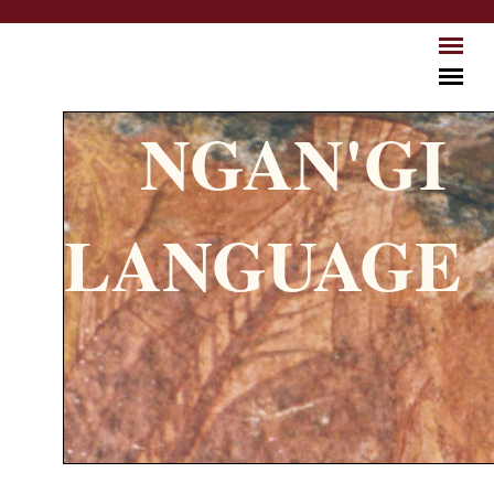
Skip to main content
NGAN'GI
LANGUAGE