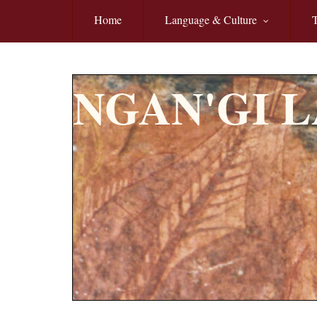
Skip to main content
Home
Language & Culture
T
NGAN'GI 