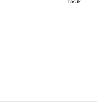
LOG IN