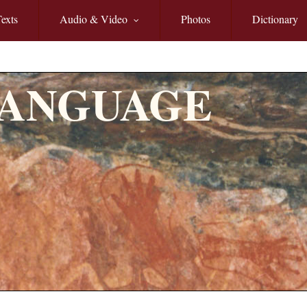
exts
Audio & Video
Photos
Dictionary
LANGUAGE