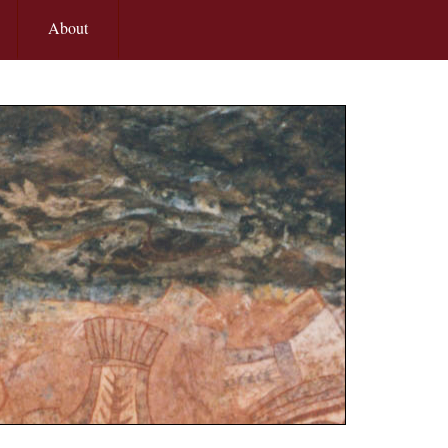
About