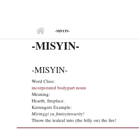
MAIN MENU
-MISYIN-
-MISYIN-
-MISYIN-
Word Class:
incorporated bodypart noun
Meaning:
Hearth, fireplace.
Kurungurr Example:
Miringgi yu fimisyinwurity!
Throw the tealeaf into (the billy on) the fire!