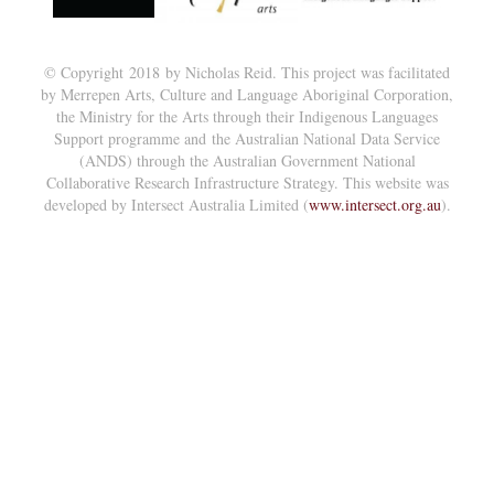
© Copyright 2018 by Nicholas Reid. This project was facilitated
by Merrepen Arts, Culture and Language Aboriginal Corporation,
the Ministry for the Arts through their Indigenous Languages
Support programme and the Australian National Data Service
(ANDS) through the Australian Government National
Collaborative Research Infrastructure Strategy. This website was
developed by Intersect Australia Limited (
www.intersect.org.au
).