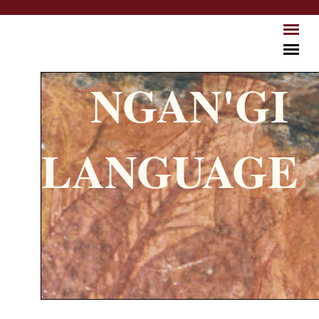
Skip to main content
NGAN'GI
LANGUAGE