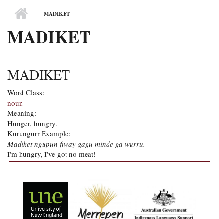
MAIN MENU
MADIKET
MADIKET
MADIKET
Word Class:
noun
Meaning:
Hunger, hungry.
Kurungurr Example:
Madiket ngupun fiway gagu minde ga wurru.
I'm hungry, I've got no meat!