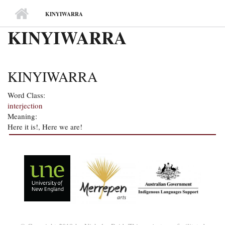
MAIN MENU
KINYIWARRA
KINYIWARRA
KINYIWARRA
Word Class:
interjection
Meaning:
Here it is!, Here we are!