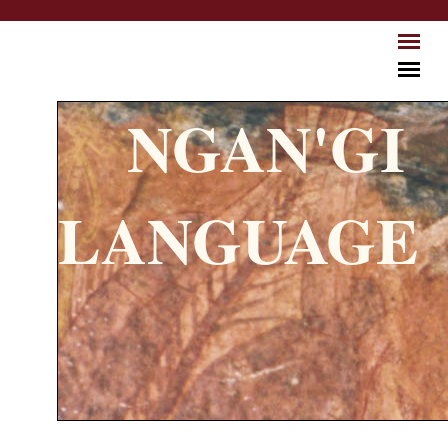
Skip to main content
NGAN'GI
LANGUAGE