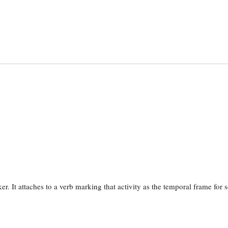
er. It attaches to a verb marking that activity as the temporal frame for