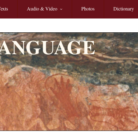
exts
Audio & Video
Photos
Dictionary
LANGUAGE