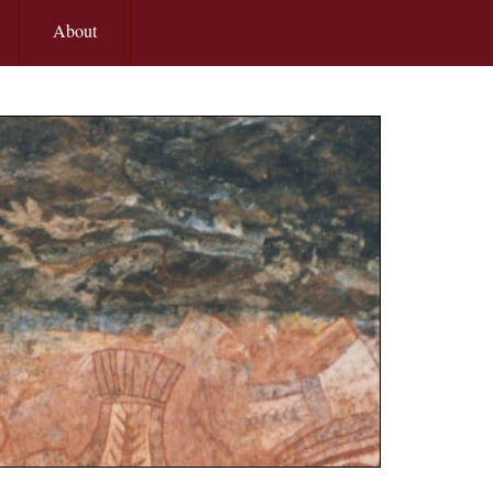
About