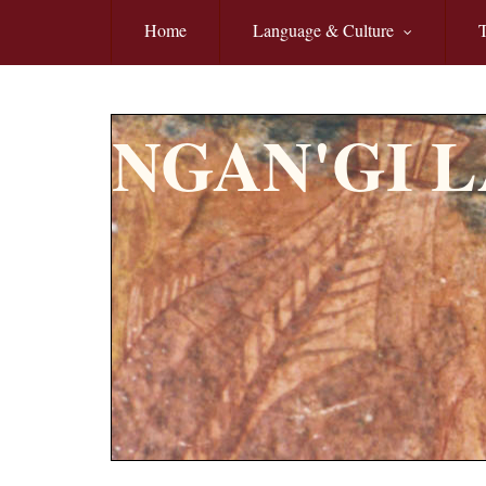
Skip to main content
Home
Language & Culture
T
NGAN'GI 