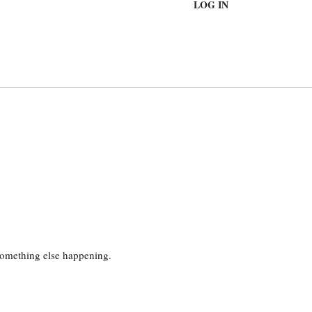
LOG IN
 something else happening.