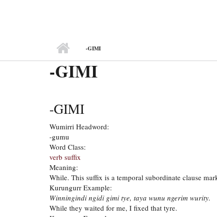
MAIN MENU
-GIMI
-GIMI
-GIMI
Wumirri Headword:
-gumu
Word Class:
verb suffix
Meaning:
While. This suffix is a temporal subordinate clause mark
Kurungurr Example:
Winningindi ngidi gimi tye, taya wunu ngerim wurity.
While they waited for me, I fixed that tyre.