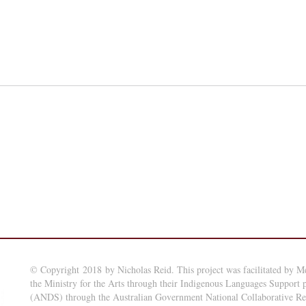
© Copyright 2018 by Nicholas Reid. This project was facilitated by M
the Ministry for the Arts through their Indigenous Languages Support
(ANDS) through the Australian Government National Collaborative Rese