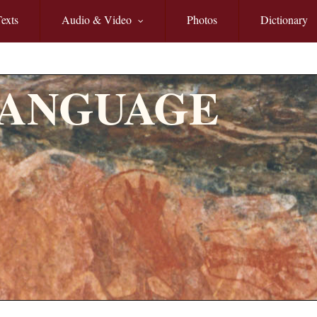
exts
Audio & Video
Photos
Dictionary
LANGUAGE