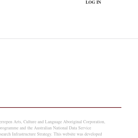
LOG IN
errepen Arts, Culture and Language Aboriginal Corporation,
 programme and the Australian National Data Service
arch Infrastructure Strategy. This website was developed