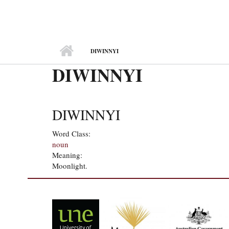
MAIN MENU
DIWINNYI
DIWINNYI
DIWINNYI
Word Class:
noun
Meaning:
Moonlight.