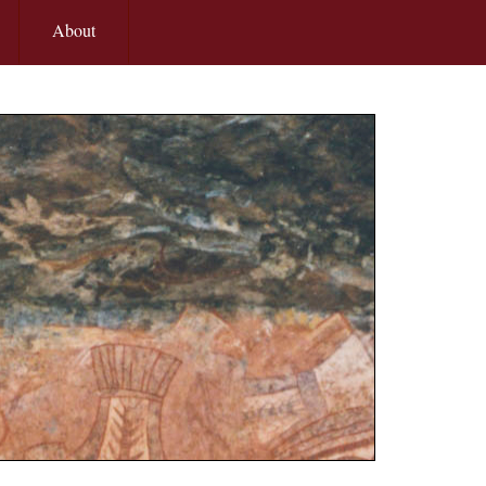
About