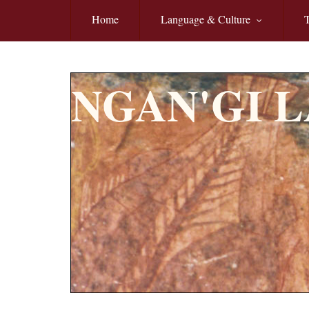
Skip to main content
Home
Language & Culture
T
NGAN'GI 