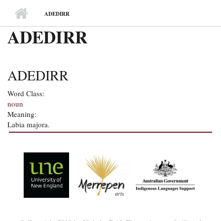
MAIN MENU
ADEDIRR
ADEDIRR
ADEDIRR
Word Class:
noun
Meaning:
Labia majora.