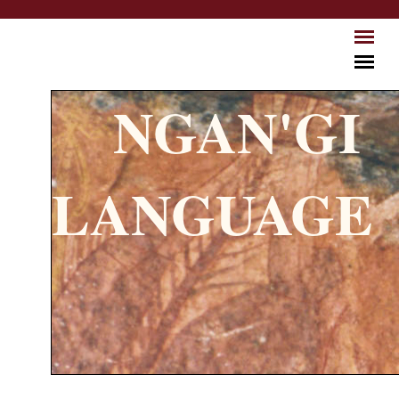
Skip to main content
NGAN'GI
LANGUAGE