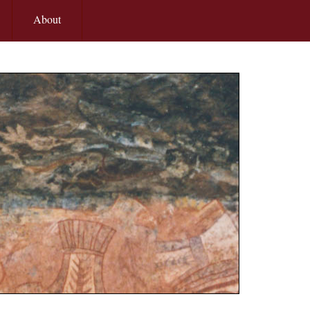
About