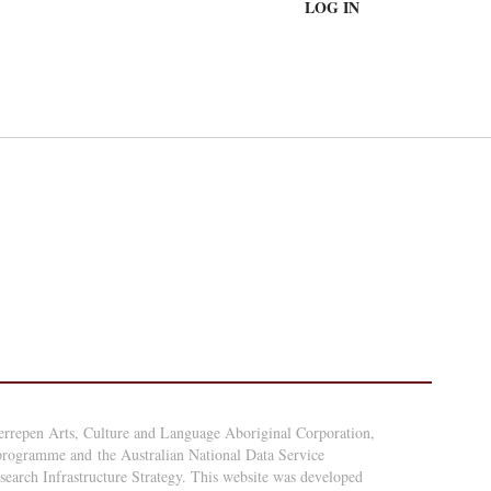
LOG IN
errepen Arts, Culture and Language Aboriginal Corporation,
 programme and the Australian National Data Service
arch Infrastructure Strategy. This website was developed