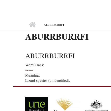
MAIN MENU
ABURRBURRFI
ABURRBURRFI
ABURRBURRFI
Word Class:
noun
Meaning:
Lizard species (unidentified).