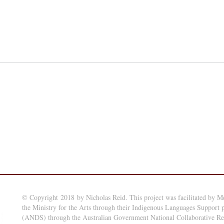
© Copyright 2018 by Nicholas Reid. This project was facilitated by M
the Ministry for the Arts through their Indigenous Languages Support
(ANDS) through the Australian Government National Collaborative Rese