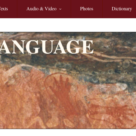
exts
Audio & Video
Photos
Dictionary
LANGUAGE