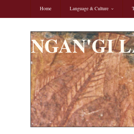
Skip to main content
Home
Language & Culture
T
NGAN'GI 