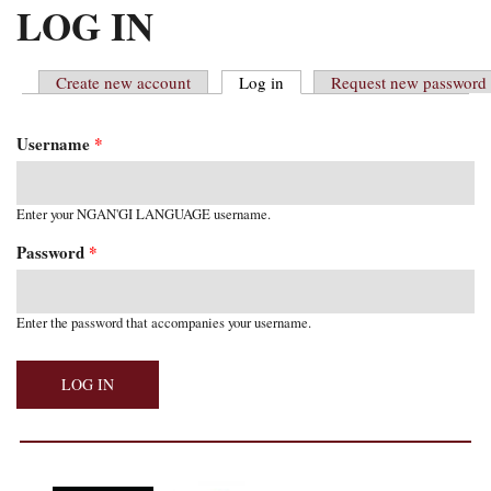
MAIN MENU
LOG IN
Create new account
Log in
(active tab)
Request new password
PRIMARY TABS
Username
*
Enter your NGAN'GI LANGUAGE username.
Password
*
Enter the password that accompanies your username.