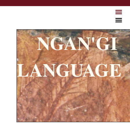
Skip to main content
NGAN'GI
LANGUAGE