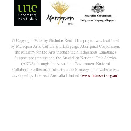
© Copyright 2018 by Nicholas Reid. This project was facilitated
by Merrepen Arts, Culture and Language Aboriginal Corporation,
the Ministry for the Arts through their Indigenous Languages
Support programme and the Australian National Data Service
(ANDS) through the Australian Government National
Collaborative Research Infrastructure Strategy. This website was
developed by Intersect Australia Limited (
www.intersect.org.au
).