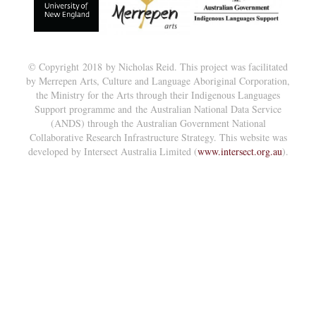
© Copyright 2018 by Nicholas Reid. This project was facilitated
by Merrepen Arts, Culture and Language Aboriginal Corporation,
the Ministry for the Arts through their Indigenous Languages
Support programme and the Australian National Data Service
(ANDS) through the Australian Government National
Collaborative Research Infrastructure Strategy. This website was
developed by Intersect Australia Limited (
www.intersect.org.au
).