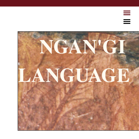
Skip to main content
NGAN'GI
LANGUAGE