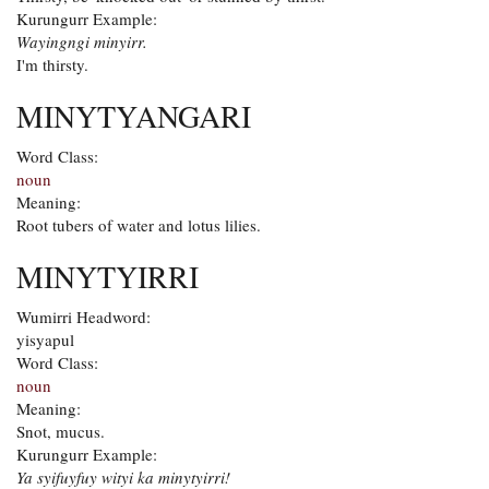
Kurungurr Example:
Wayingngi minyirr.
I'm thirsty.
MINYTYANGARI
Word Class:
noun
Meaning:
Root tubers of water and lotus lilies.
MINYTYIRRI
Wumirri Headword:
yisyapul
Word Class:
noun
Meaning:
Snot, mucus.
Kurungurr Example:
Ya syifuyfuy wityi ka minytyirri!