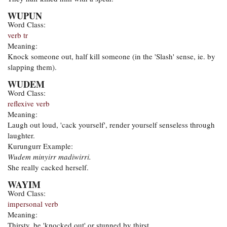
WUPUN
Word Class:
verb tr
Meaning:
Knock someone out, half kill someone (in the 'Slash' sense, ie. by
slapping them).
WUDEM
Word Class:
reflexive verb
Meaning:
Laugh out loud, 'cack yourself', render yourself senseless through
laughter.
Kurungurr Example:
Wudem minyirr madiwirri.
She really cacked herself.
WAYIM
Word Class:
impersonal verb
Meaning:
Thirsty, be 'knocked out' or stunned by thirst.