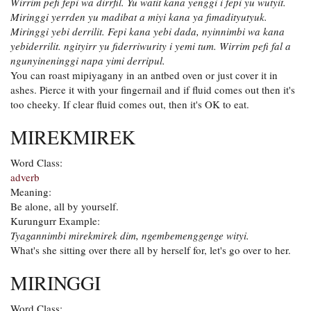
Wirrim pefi fepi wa dirrfil. Yu watit kana yenggi i fepi yu wutyit.
Miringgi yerrden yu madibat a miyi kana ya fimadityutyuk.
Miringgi yebi derrilit. Fepi kana yebi dada, nyinnimbi wa kana
yebiderrilit. ngityirr yu fiderriwurity i yemi tum. Wirrim pefi fal a
ngunyineninggi napa yimi derripul.
You can roast mipiyagany in an antbed oven or just cover it in
ashes. Pierce it with your fingernail and if fluid comes out then it's
too cheeky. If clear fluid comes out, then it's OK to eat.
MIREKMIREK
Word Class:
adverb
Meaning:
Be alone, all by yourself.
Kurungurr Example:
Tyagannimbi mirekmirek dim, ngembemenggenge wityi.
What's she sitting over there all by herself for, let's go over to her.
MIRINGGI
Word Class: