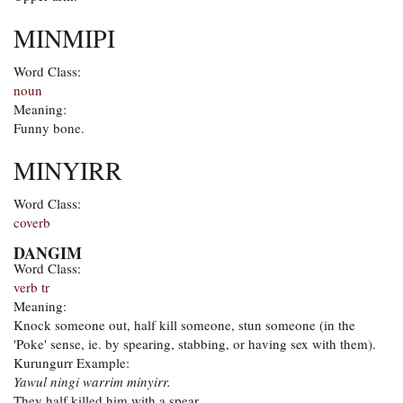
MINMIPI
Word Class:
noun
Meaning:
Funny bone.
MINYIRR
Word Class:
coverb
DANGIM
Word Class:
verb tr
Meaning:
Knock someone out, half kill someone, stun someone (in the
'Poke' sense, ie. by spearing, stabbing, or having sex with them).
Kurungurr Example:
Yawul ningi warrim minyirr.
They half killed him with a spear.