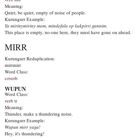
Meaning:
Quiet, be quiet, empty of noise of people.
Kurungurr Example:
Ya mirinymiriny mem, mindefala ep kakpirri gannim.
This place is empty, no-one here, they must have gone on ahead.
MIRR
Kurungurr Reduplication:
mirrmirr
Word Class:
coverb
WUPUN
Word Class:
verb tr
Meaning:
Thunder, make a thundering noise.
Kurungurr Example:
Wupun mirr yaga!
Hey, it's thundering!