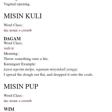
Vaginal opening.
MISIN KULI
Word Class:
inc noun + coverb
DAGAM
Word Class:
verb tr
Meaning:
Throw something onto a fire.
Kurungurr Example:
Lawa ngerim melpe, nganam misyinkuli yenggi.
I spread the dough out flat, and dropped it onto the coals.
MISIN PUP
Word Class:
inc noun + coverb
WIM