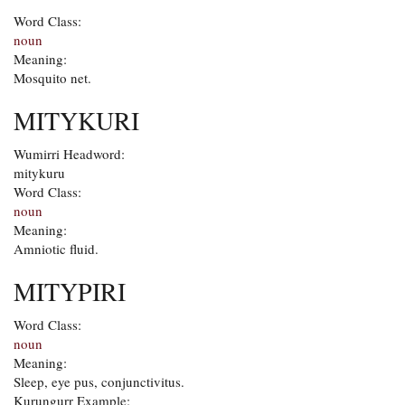
Word Class:
noun
Meaning:
Mosquito net.
MITYKURI
Wumirri Headword:
mitykuru
Word Class:
noun
Meaning:
Amniotic fluid.
MITYPIRI
Word Class:
noun
Meaning:
Sleep, eye pus, conjunctivitus.
Kurungurr Example: