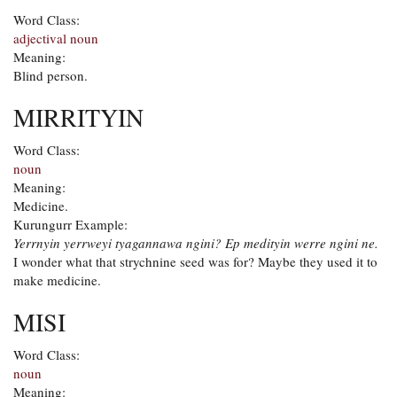
Word Class:
adjectival noun
Meaning:
Blind person.
MIRRITYIN
Word Class:
noun
Meaning:
Medicine.
Kurungurr Example:
Yerrnyin yerrweyi tyagannawa ngini? Ep medityin werre ngini ne.
I wonder what that strychnine seed was for? Maybe they used it to
make medicine.
MISI
Word Class:
noun
Meaning: