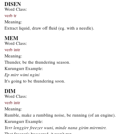
DISEN
Word Class:
verb tr
Meaning:
Extract liquid, draw off fluid (eg. with a needle).
MEM
Word Class:
verb intr
Meaning:
Thunder, be the thundering season.
Kurungurr Example:
Ep mirr wimi ngini
It's going to be thundering soon.
DIM
Word Class:
verb intr
Meaning:
Rumble, make a rumbling noise, be running (of an engine).
Kurungurr Example:
Yerr lenggirr freezer wuni, minde nana girim mirrmirr.
That freezer's buggered, it won't run.