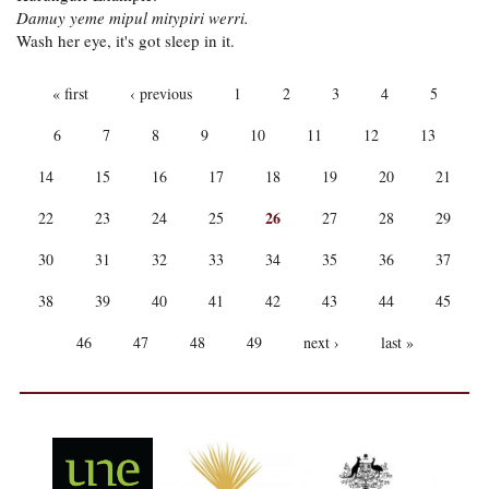
Damuy yeme mipul mitypiri werri.
Wash her eye, it's got sleep in it.
PAGES
« first
‹ previous
1
2
3
4
5
6
7
8
9
10
11
12
13
14
15
16
17
18
19
20
21
26
22
23
24
25
27
28
29
30
31
32
33
34
35
36
37
38
39
40
41
42
43
44
45
46
47
48
49
next ›
last »