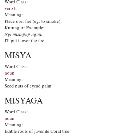
Word Class:
verb tr
Meaning:
Place over fire (eg. to smoke)
Kurungurr Example:
Ngi misinpup ngini.
I'll put it over the fire.
MISYA
Word Class:
noun
Meaning:
Seed nuts of cycad palm.
MISYAGA
Word Class:
noun
Meaning:
Edible roots of juvenile Coral tree.