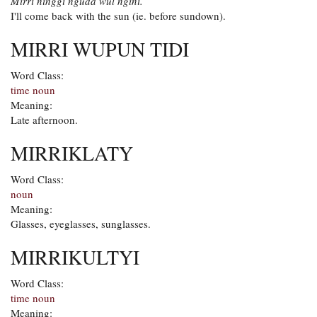
Mirri ninggi nguda wul ngini.
I'll come back with the sun (ie. before sundown).
MIRRI WUPUN TIDI
Word Class:
time noun
Meaning:
Late afternoon.
MIRRIKLATY
Word Class:
noun
Meaning:
Glasses, eyeglasses, sunglasses.
MIRRIKULTYI
Word Class:
time noun
Meaning: