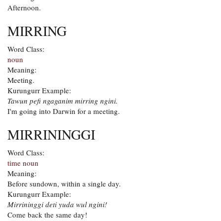
Afternoon.
MIRRING
Word Class:
noun
Meaning:
Meeting.
Kurungurr Example:
Tawun pefi ngaganim mirring ngini.
I'm going into Darwin for a meeting.
MIRRININGGI
Word Class:
time noun
Meaning:
Before sundown, within a single day.
Kurungurr Example:
Mirrininggi deti yuda wul ngini!
Come back the same day!