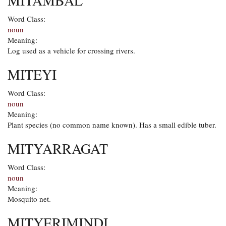
MITAMBAL
Word Class:
noun
Meaning:
Log used as a vehicle for crossing rivers.
MITEYI
Word Class:
noun
Meaning:
Plant species (no common name known). Has a small edible tuber.
MITYARRAGAT
Word Class:
noun
Meaning:
Mosquito net.
MITYERIMINDI