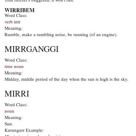
WIRRIBEM
Word Class:
verb intr
Meaning:
Rumble, make a rumbling noise, be running (of an engine).
MIRRGANGGI
Word Class:
time noun
Meaning:
Midday, middle period of the day when the sun is high is the sky.
MIRRI
Word Class:
noun
Meaning:
Sun.
Kurungurr Example: