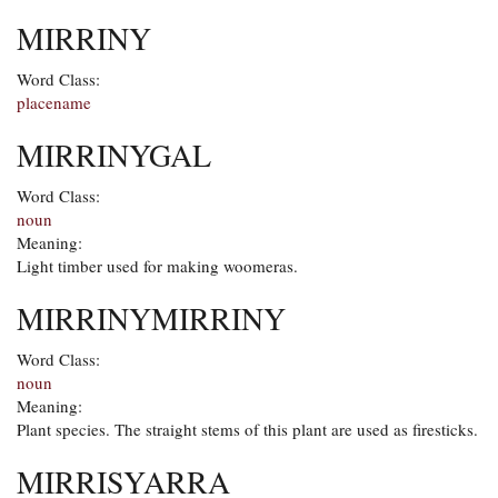
MIRRINY
Word Class:
placename
MIRRINYGAL
Word Class:
noun
Meaning:
Light timber used for making woomeras.
MIRRINYMIRRINY
Word Class:
noun
Meaning:
Plant species. The straight stems of this plant are used as firesticks.
MIRRISYARRA