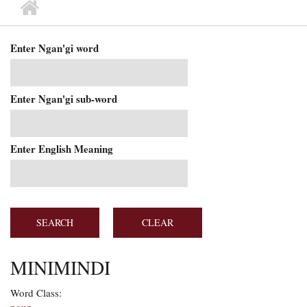
MAIN MENU
Enter Ngan'gi word
Enter Ngan'gi sub-word
Enter English Meaning
MINIMINDI
Word Class: