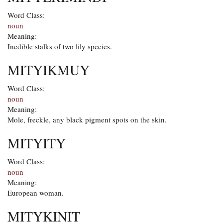
Word Class:
noun
Meaning:
Inedible stalks of two lily species.
MITYIKMUY
Word Class:
noun
Meaning:
Mole, freckle, any black pigment spots on the skin.
MITYITY
Word Class:
noun
Meaning:
European woman.
MITYKINIT