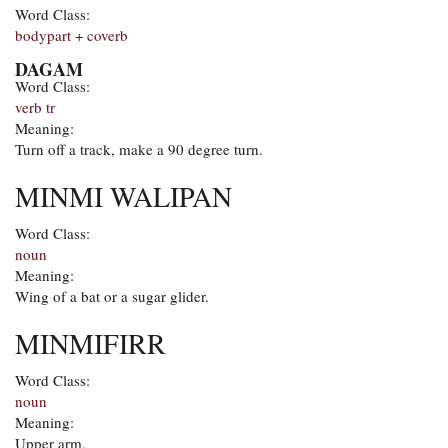
Word Class:
bodypart + coverb
DAGAM
Word Class:
verb tr
Meaning:
Turn off a track, make a 90 degree turn.
MINMI WALIPAN
Word Class:
noun
Meaning:
Wing of a bat or a sugar glider.
MINMIFIRR
Word Class:
noun
Meaning:
Upper arm.