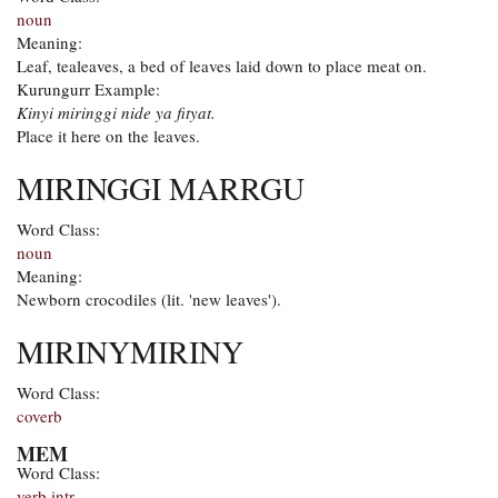
noun
Meaning:
Leaf, tealeaves, a bed of leaves laid down to place meat on.
Kurungurr Example:
Kinyi miringgi nide ya fityat.
Place it here on the leaves.
MIRINGGI MARRGU
Word Class:
noun
Meaning:
Newborn crocodiles (lit. 'new leaves').
MIRINYMIRINY
Word Class:
coverb
MEM
Word Class:
verb intr