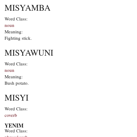
MISYAMBA
Word Class:
noun
Meaning:
Fighting stick.
MISYAWUNI
Word Class:
noun
Meaning:
Bush potato.
MISYI
Word Class:
coverb
YENIM
Word Class: