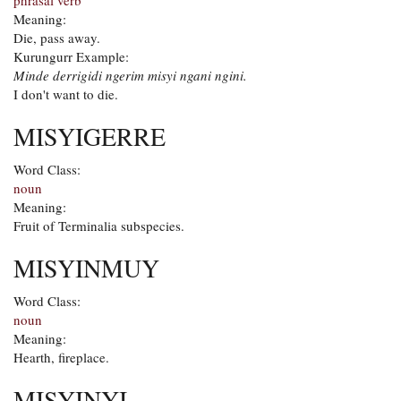
phrasal verb
Meaning:
Die, pass away.
Kurungurr Example:
Minde derrigidi ngerim misyi ngani ngini.
I don't want to die.
MISYIGERRE
Word Class:
noun
Meaning:
Fruit of Terminalia subspecies.
MISYINMUY
Word Class:
noun
Meaning:
Hearth, fireplace.
MISYINYI