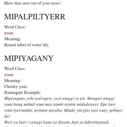
Blow that snot out of your nose!
MIPALPILTYERR
Word Class:
noun
Meaning:
Round tuber of water lily.
MIPIYAGANY
Word Class:
noun
Meaning:
Cheeky yam.
Kurungurr Example:
Mipiyagany yebi tyul ngete, yeyi ninggi yu pit. Mengari ninggi
yemi bang milmil wimi muy nimbi nyinin midadetyerr. Epe kuri
wimi tyerrnimbi, nyinnin miyubu. Minde yin'gini yusi waty, gebinyi
da!
Weri yu kurr i yenggi kana ya fityatit, fepi ya fiderrityutyuk.