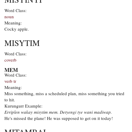
Word Class:
noun
Meaning:
Cocky apple.
MISYTIM
Word Class:
coverb
MEM
Word Class:
verb tr
Meaning:
Miss something, miss a scheduled plan, miss something you tried
to hit.
Kurungurr Example:
Erriplen wakay misytim mem. Detyengi tye wani madiwap.
He's missed the plane! He was supposed to get on it today!