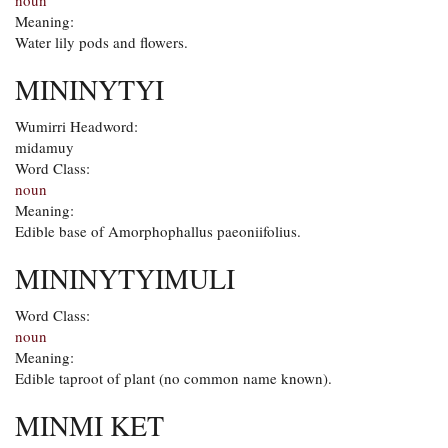
noun
Meaning:
Water lily pods and flowers.
MININYTYI
Wumirri Headword:
midamuy
Word Class:
noun
Meaning:
Edible base of Amorphophallus paeoniifolius.
MININYTYIMULI
Word Class:
noun
Meaning:
Edible taproot of plant (no common name known).
MINMI KET