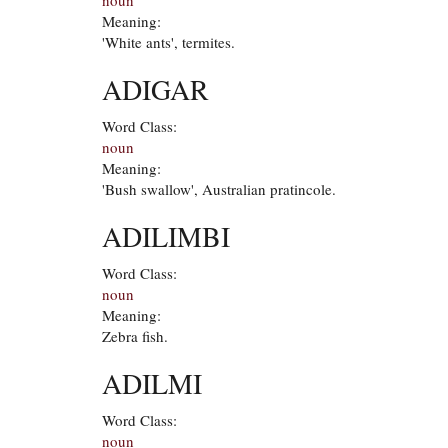
Meaning:
'White ants', termites.
ADIGAR
Word Class:
noun
Meaning:
'Bush swallow', Australian pratincole.
ADILIMBI
Word Class:
noun
Meaning:
Zebra fish.
ADILMI
Word Class:
noun