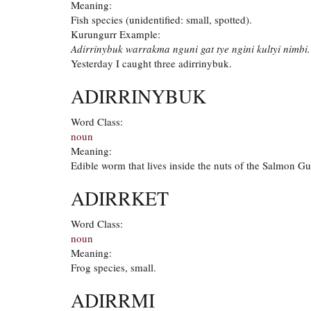
Meaning:
Fish species (unidentified: small, spotted).
Kurungurr Example:
Adirrinybuk warrakma nguni gat tye ngini kultyi nimbi.
Yesterday I caught three adirrinybuk.
ADIRRINYBUK
Word Class:
noun
Meaning:
Edible worm that lives inside the nuts of the Salmon G
ADIRRKET
Word Class:
noun
Meaning:
Frog species, small.
ADIRRMI