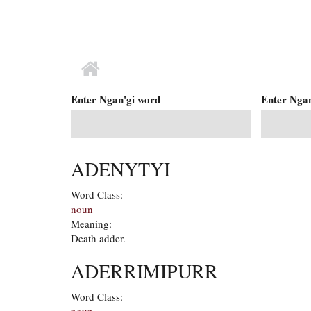
MAIN MENU
Enter Ngan'gi word
Enter Ngan
ADENYTYI
Word Class:
noun
Meaning:
Death adder.
ADERRIMIPURR
Word Class:
noun