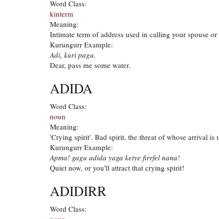
Word Class:
kinterm
Meaning:
Intimate term of address used in calling your spouse or 
Kurungurr Example:
Adi, kuri pagu.
Dear, pass me some water.
ADIDA
Word Class:
noun
Meaning:
'Crying spirit'. Bad spirit, the threat of whose arrival is
Kurungurr Example:
Apma! gagu adida yaga ketye firrfel nana!
Quiet now, or you'll attract that crying spirit!
ADIDIRR
Word Class:
noun