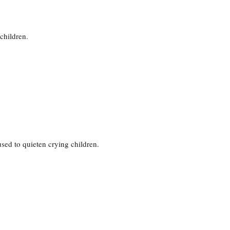
children.
 used to quieten crying children.