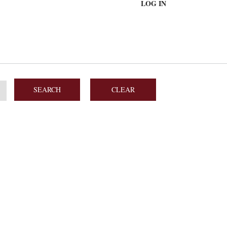
LOG IN