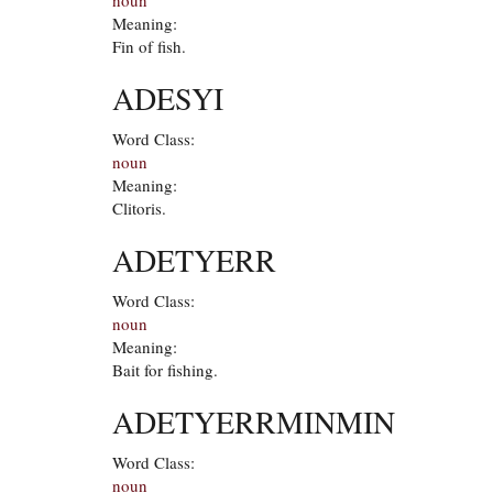
Meaning:
Fin of fish.
ADESYI
Word Class:
noun
Meaning:
Clitoris.
ADETYERR
Word Class:
noun
Meaning:
Bait for fishing.
ADETYERRMINMIN
Word Class:
noun