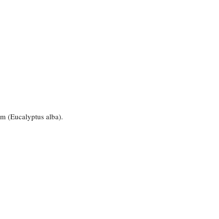
um (Eucalyptus alba).