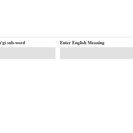
'gi sub-word
Enter English Meaning