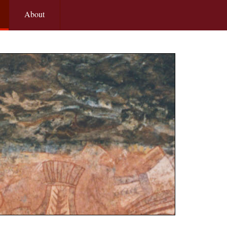
About