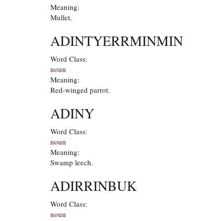
Meaning:
Mullet.
ADINTYERRMINMIN
Word Class:
noun
Meaning:
Red-winged parrot.
ADINY
Word Class:
noun
Meaning:
Swamp leech.
ADIRRINBUK
Word Class:
noun