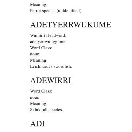
Meaning:
Parrot species (unidentified).
ADETYERRWUKUME
Wumirri Headword:
adetyerrwunggume
Word Class:
noun
Meaning:
Leichhardt's swordfish.
ADEWIRRI
Word Class:
noun
Meaning:
Skink, all species.
ADI