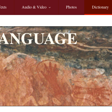
exts
Audio & Video
Photos
Dictionary
LANGUAGE