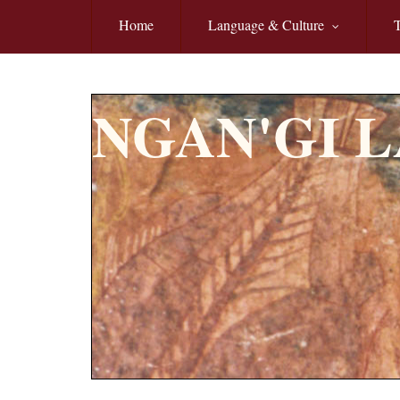
Skip to main content
Home
Language & Culture
T
NGAN'GI 