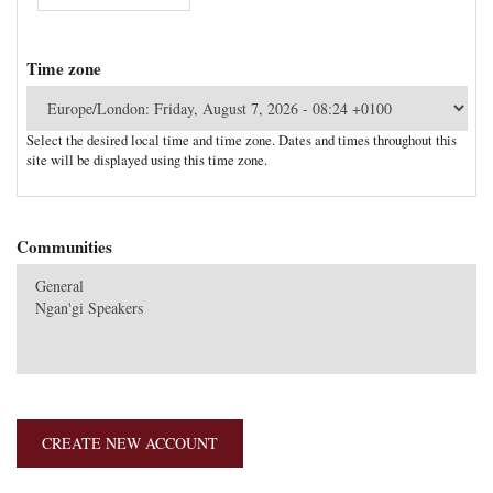
Time zone
Select the desired local time and time zone. Dates and times throughout this
site will be displayed using this time zone.
Communities