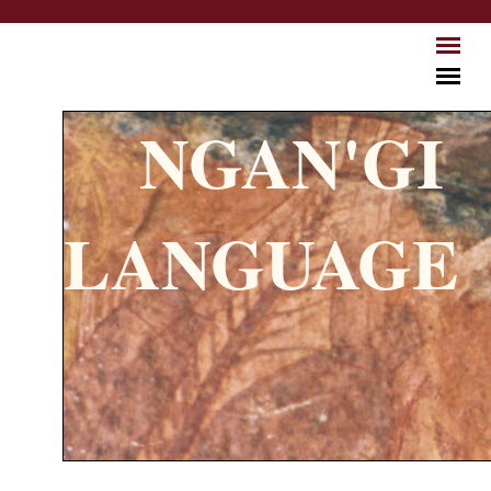
Skip to main content
NGAN'GI
LANGUAGE