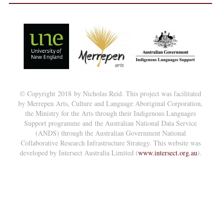
© Copyright 2018 by Nicholas Reid. This project was facilitated
by Merrepen Arts, Culture and Language Aboriginal Corporation,
the Ministry for the Arts through their Indigenous Languages
Support programme and the Australian National Data Service
(ANDS) through the Australian Government National
Collaborative Research Infrastructure Strategy. This website was
developed by Intersect Australia Limited (
www.intersect.org.au
).