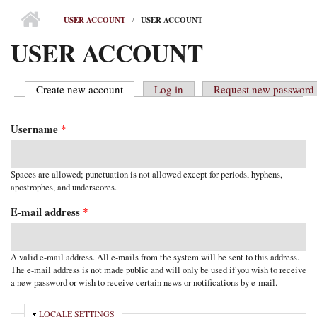
MAIN MENU
USER ACCOUNT
USER ACCOUNT
USER ACCOUNT
Create new account
(active tab)
Log in
Request new password
PRIMARY TABS
Username
*
Spaces are allowed; punctuation is not allowed except for periods, hyphens,
apostrophes, and underscores.
E-mail address
*
A valid e-mail address. All e-mails from the system will be sent to this address.
The e-mail address is not made public and will only be used if you wish to receive
a new password or wish to receive certain news or notifications by e-mail.
HIDE
LOCALE SETTINGS