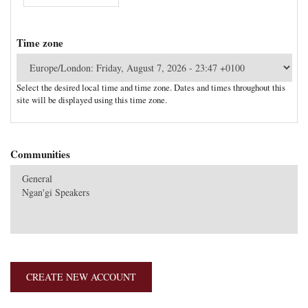
Time zone
Select the desired local time and time zone. Dates and times throughout this
site will be displayed using this time zone.
Communities