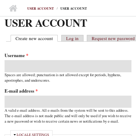
MAIN MENU
USER ACCOUNT
USER ACCOUNT
USER ACCOUNT
Create new account
(active tab)
Log in
Request new password
PRIMARY TABS
Username
*
Spaces are allowed; punctuation is not allowed except for periods, hyphens,
apostrophes, and underscores.
E-mail address
*
A valid e-mail address. All e-mails from the system will be sent to this address.
The e-mail address is not made public and will only be used if you wish to receive
a new password or wish to receive certain news or notifications by e-mail.
HIDE
LOCALE SETTINGS