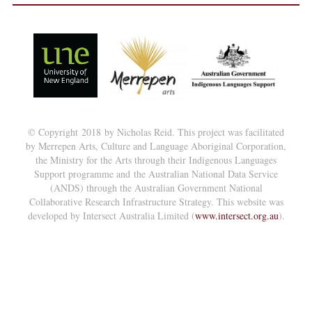
© Copyright 2018 by Nicholas Reid. This project was facilitated
by Merrepen Arts, Culture and Language Aboriginal Corporation,
the Ministry for the Arts through their Indigenous Languages
Support programme and the Australian National Data Service
(ANDS) through the Australian Government National
Collaborative Research Infrastructure Strategy. This website was
developed by Intersect Australia Limited (
www.intersect.org.au
).