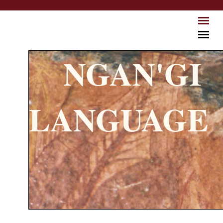
Skip to main content
NGAN'GI
LANGUAGE