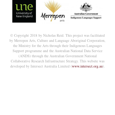
© Copyright 2018 by Nicholas Reid. This project was facilitated
by Merrepen Arts, Culture and Language Aboriginal Corporation,
the Ministry for the Arts through their Indigenous Languages
Support programme and the Australian National Data Service
(ANDS) through the Australian Government National
Collaborative Research Infrastructure Strategy. This website was
developed by Intersect Australia Limited (
www.intersect.org.au
).