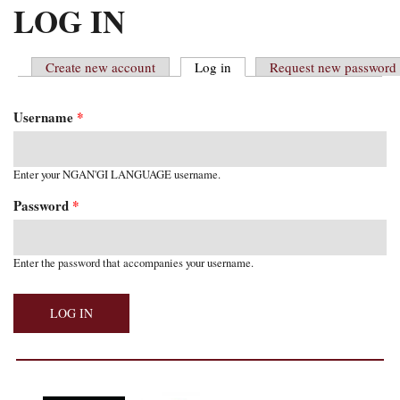
MAIN MENU
LOG IN
Create new account
Log in
(active tab)
Request new password
PRIMARY TABS
Username
*
Enter your NGAN'GI LANGUAGE username.
Password
*
Enter the password that accompanies your username.