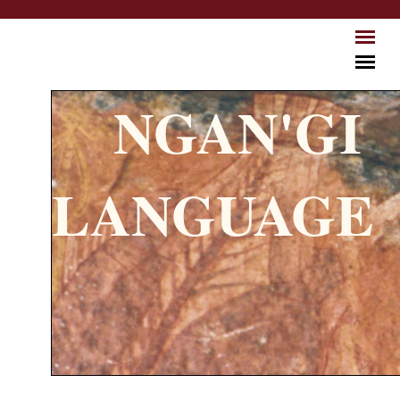
Skip to main content
NGAN'GI
LANGUAGE